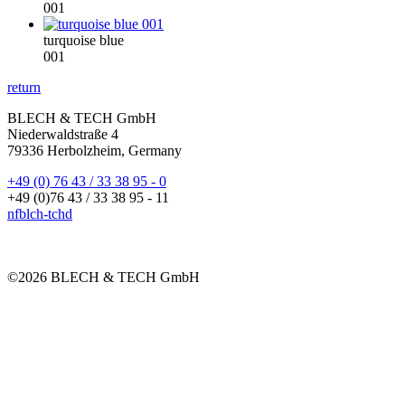
001
turquoise blue
001
return
BLECH & TECH GmbH
Niederwaldstraße 4
79336 Herbolzheim, Germany
+49 (0) 76 43 / 33 38 95 - 0
+49 (0)76 43 / 33 38 95 - 11
nf
bl
ch-t
ch
d
©2026 BLECH & TECH GmbH