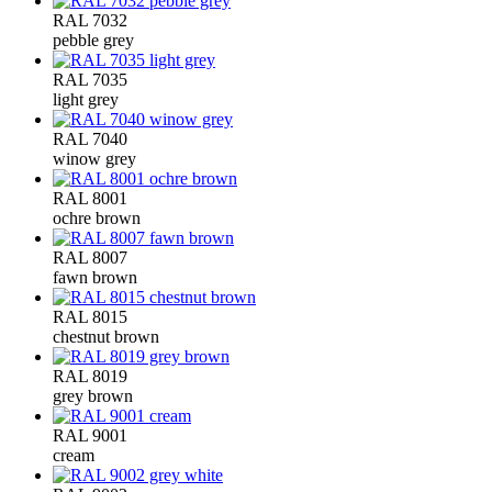
RAL 7032
pebble grey
RAL 7035
light grey
RAL 7040
winow grey
RAL 8001
ochre brown
RAL 8007
fawn brown
RAL 8015
chestnut brown
RAL 8019
grey brown
RAL 9001
cream