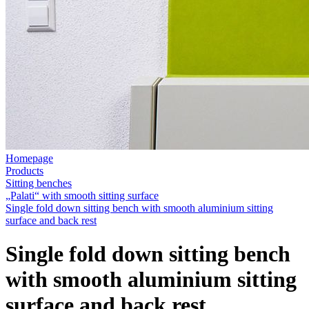
Homepage
Products
Sitting benches
„Palati“ with smooth sitting surface
Single fold down sitting bench with smooth aluminium sitting
surface and back rest
Single fold down sitting bench
with smooth aluminium sitting
surface and back rest