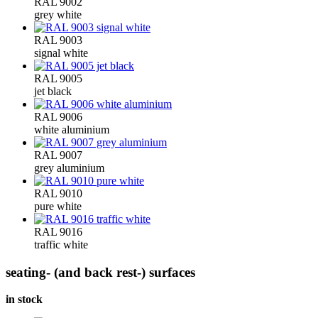
RAL 9002
grey white
RAL 9003
signal white
RAL 9005
jet black
RAL 9006
white aluminium
RAL 9007
grey aluminium
RAL 9010
pure white
RAL 9016
traffic white
seating- (and back rest-) surfaces
in stock