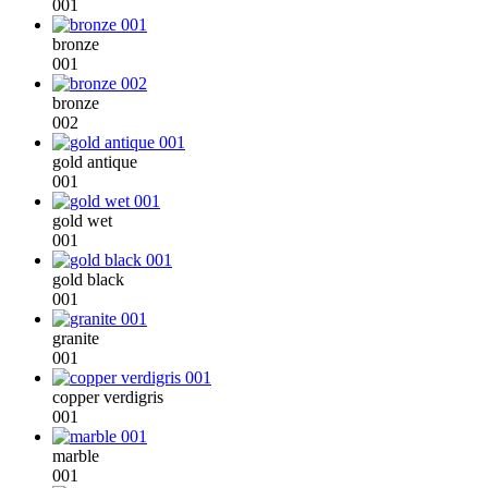
001
bronze
001
bronze
002
gold antique
001
gold wet
001
gold black
001
granite
001
copper verdigris
001
marble
001