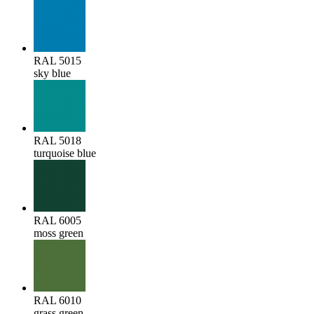
RAL 5015
sky blue
RAL 5018
turquoise blue
RAL 6005
moss green
RAL 6010
grass green