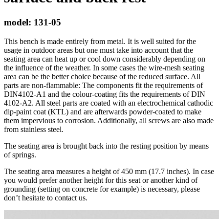
model:
131-05
This bench is made entirely from metal. It is well suited for the
usage in outdoor areas but one must take into account that the
seating area can heat up or cool down considerably depending on
the influence of the weather. In some cases the wire-mesh seating
area can be the better choice because of the reduced surface. All
parts are non-flammable: The components fit the requirements of
DIN4102-A1 and the colour-coating fits the requirements of DIN
4102-A2. All steel parts are coated with an electrochemical cathodic
dip-paint coat (KTL) and are afterwards powder-coated to make
them impervious to corrosion. Additionally, all screws are also made
from stainless steel.
The seating area is brought back into the resting position by means
of springs.
The seating area measures a height of 450 mm (17.7 inches). In case
you would prefer another height for this seat or another kind of
grounding (setting on concrete for example) is necessary, please
don’t hesitate to contact us.