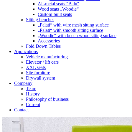
All-metal seats "Balu"
Wood seats „Woodie“
Custom-built seats
Sitting benches
„Palati“ with wire mesh sitting surface
„Palati“ with smooth sitting surface
„Woodie“ with beech wood sitting surface
Accessories
Fold Down Tables
Applications
Vehicle manufacturing
Elevator / lift cars
XXL seats
Site furniture
Drywall system
Company
Team
History
Philosophy of business
Current
Contact