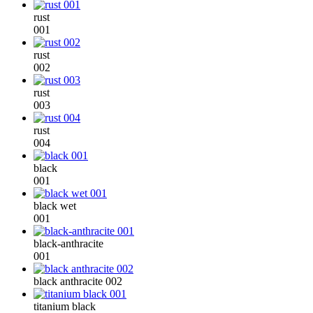
rust
001
rust
002
rust
003
rust
004
black
001
black wet
001
black-anthracite
001
black anthracite 002
titanium black