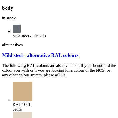
body
in stock
Mild steel - DB 703
alternatives
Mild steel - alternative RAL colours
The following RAL-colours are also available. If you do not find the
colour you wish or if you are looking for a colour of the NCS- or
any other colour system, please ask us.
RAL 1001
beige