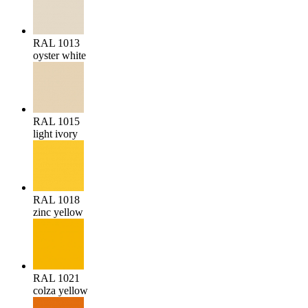
RAL 1013
oyster white
RAL 1015
light ivory
RAL 1018
zinc yellow
RAL 1021
colza yellow