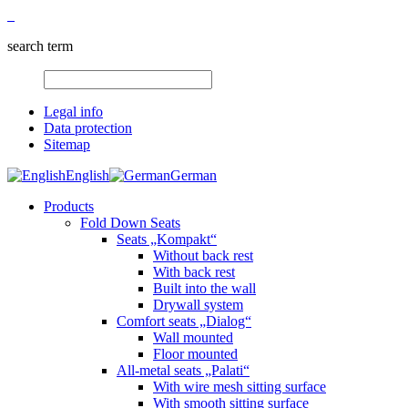
search term
Legal info
Data protection
Sitemap
English
German
Products
Fold Down Seats
Seats „Kompakt“
Without back rest
With back rest
Built into the wall
Drywall system
Comfort seats „Dialog“
Wall mounted
Floor mounted
All-metal seats „Palati“
With wire mesh sitting surface
With smooth sitting surface