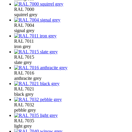
RAL 7000
squirrel grey
RAL 7004
signal grey
RAL 7011
iron grey
RAL 7015
slate grey
RAL 7016
anthracite grey
RAL 7021
black grey
RAL 7032
pebble grey
RAL 7035
light grey