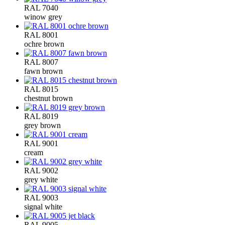
RAL 7040
winow grey
RAL 8001
ochre brown
RAL 8007
fawn brown
RAL 8015
chestnut brown
RAL 8019
grey brown
RAL 9001
cream
RAL 9002
grey white
RAL 9003
signal white
RAL 9005