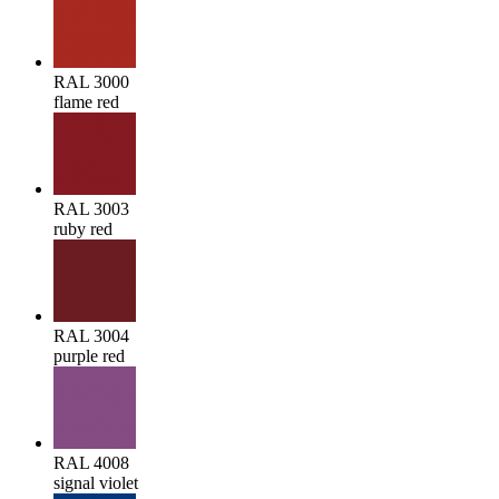
RAL 3000
flame red
RAL 3003
ruby red
RAL 3004
purple red
RAL 4008
signal violet