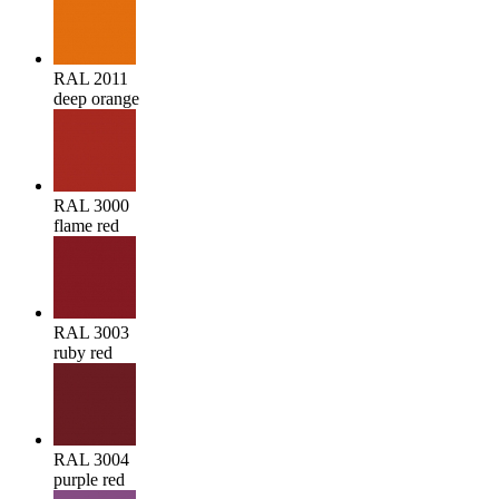
RAL 2011
deep orange
RAL 3000
flame red
RAL 3003
ruby red
RAL 3004
purple red