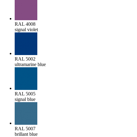
RAL 4008
signal violet
RAL 5002
ultramarine blue
RAL 5005
signal blue
RAL 5007
brillant blue