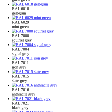
RAL 6018
gelbgrün
RAL 6029
mint green
RAL 7000
squirrel grey
RAL 7004
signal grey
RAL 7011
iron grey
RAL 7015
slate grey
RAL 7016
anthracite grey
RAL 7021
black grey