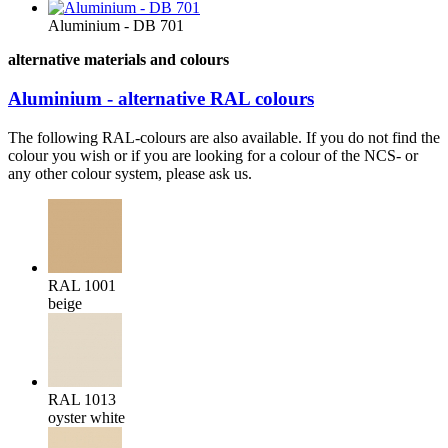
Aluminium - DB 701
alternative materials and colours
Aluminium - alternative RAL colours
The following RAL-colours are also available. If you do not find the
colour you wish or if you are looking for a colour of the NCS- or
any other colour system, please ask us.
RAL 1001
beige
RAL 1013
oyster white