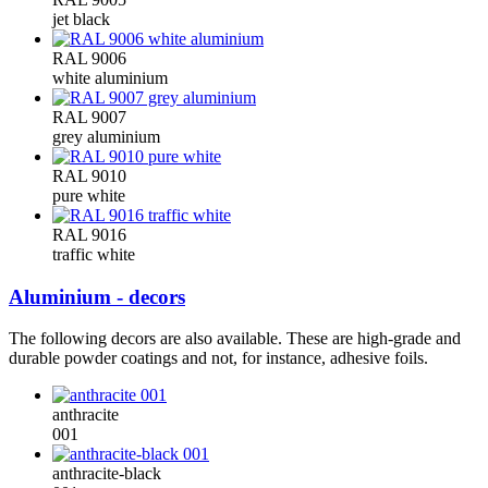
jet black
RAL 9006
white aluminium
RAL 9007
grey aluminium
RAL 9010
pure white
RAL 9016
traffic white
Aluminium - decors
The following decors are also available. These are high-grade and
durable powder coatings and not, for instance, adhesive foils.
anthracite
001
anthracite-black