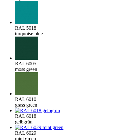
RAL 5018
turquoise blue
RAL 6005
moss green
RAL 6010
grass green
RAL 6018
gelbgrün
RAL 6029
mint green