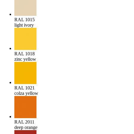
RAL 1015
light ivory
RAL 1018
zinc yellow
RAL 1021
colza yellow
RAL 2011
deep orange