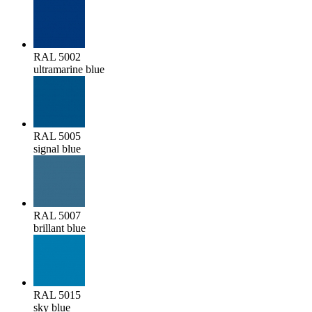
RAL 5002
ultramarine blue
RAL 5005
signal blue
RAL 5007
brillant blue
RAL 5015
sky blue