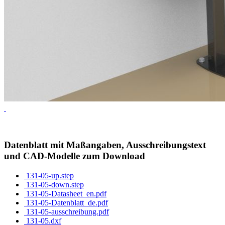
Datenblatt mit Maßangaben, Ausschreibungstext
und CAD-Modelle zum Download
131-05-up.step
131-05-down.step
131-05-Datasheet_en.pdf
131-05-Datenblatt_de.pdf
131-05-ausschreibung.pdf
131-05.dxf